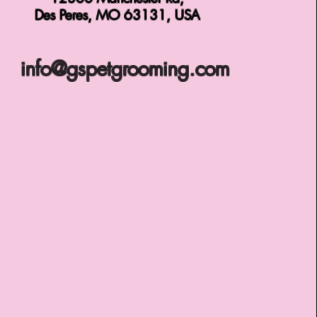
Des Peres, MO 63131, USA
info@gspetgrooming.com