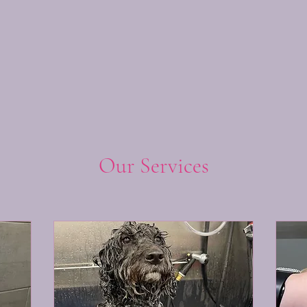
Our Services