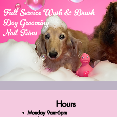
Hours
Monday 9am-6pm