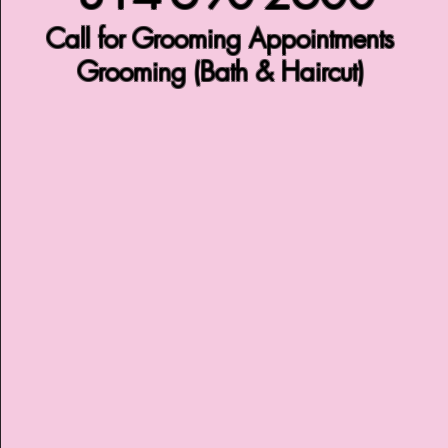
Call for Grooming Appointments
Grooming (Bath & Haircut)