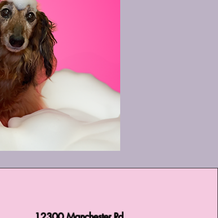
12300 Manchester Rd,