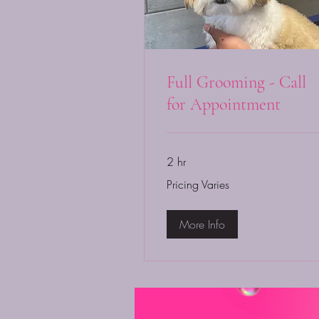
Full Grooming - Call
for Appointment
2 hr
Pricing
Pricing Varies
Varies
More Info