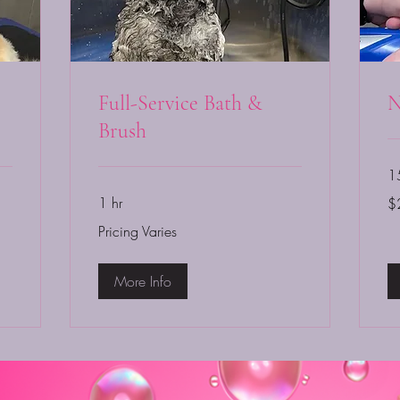
Full-Service Bath &
N
Brush
1
20
1 hr
$
US
dol
Pricing
Pricing Varies
Varies
More Info