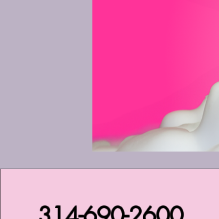
314-690-2600