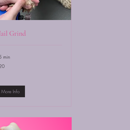
ail Grind
5 min
20
lars
More Info