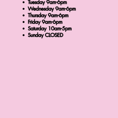
Tuesday 9am-6pm
Wednesday 9am-6pm
Thursday 9am-6pm
Friday 9am-6pm
Saturday 10am-5pm
Sunday CLOSED